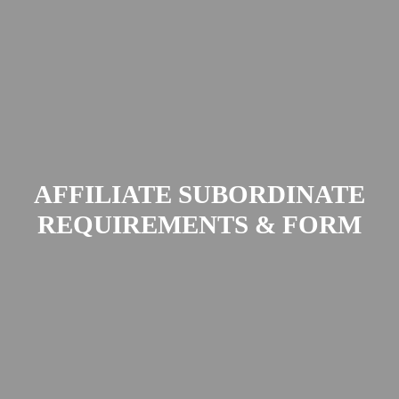
AFFILIATE SUBORDINATE
REQUIREMENTS & FORM