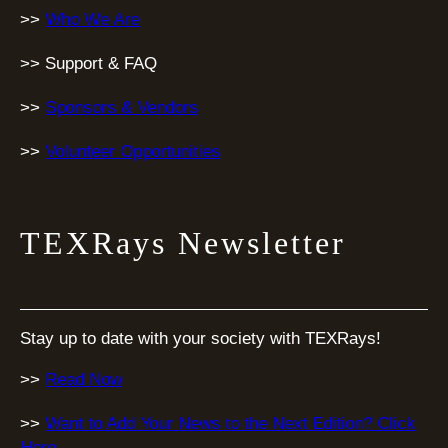
>>
Who We Are
>> Support & FAQ
>>
Sponsors & Vendors
>>
Volunteer Opportunities
TEXRays Newsletter
Stay up to date with your society with TEXRays!
>>
Read Now
>>
Want to Add Your News to the Next Edition? Click
Here