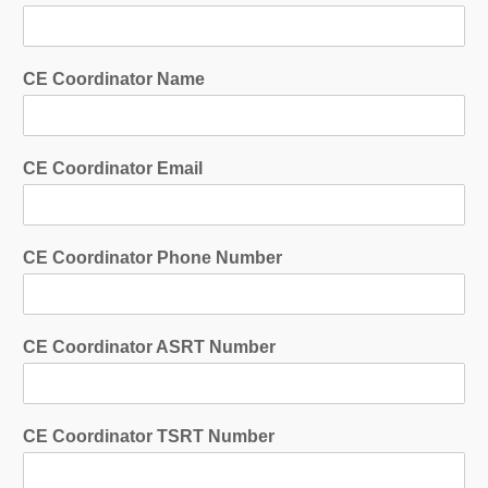
CE Coordinator Name
CE Coordinator Email
CE Coordinator Phone Number
CE Coordinator ASRT Number
CE Coordinator TSRT Number