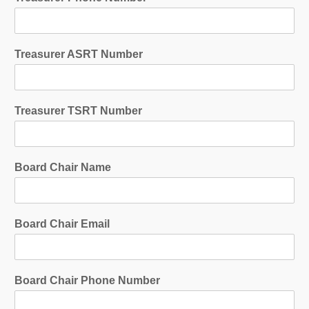
Treasurer ASRT Number
Treasurer TSRT Number
Board Chair Name
Board Chair Email
Board Chair Phone Number