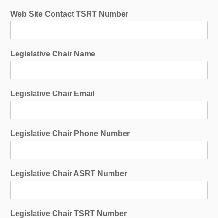
Web Site Contact TSRT Number
Legislative Chair Name
Legislative Chair Email
Legislative Chair Phone Number
Legislative Chair ASRT Number
Legislative Chair TSRT Number