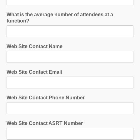
What is the average number of attendees at a
function?
Web Site Contact Name
Web Site Contact Email
Web Site Contact Phone Number
Web Site Contact ASRT Number