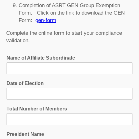
Completion of ASRT GEN Group Exemption
Form. Click on the link to download the GEN
Form:
gen-form
Complete the online form to start your compliance
validation.
Name of Affiliate Subordinate
Date of Election
Total Number of Members
President Name