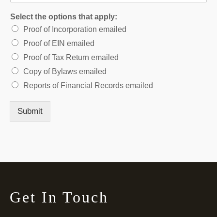
Select the options that apply:
Proof of Incorporation emailed
Proof of EIN emailed
Proof of Tax Return emailed
Copy of Bylaws emailed
Reports of Financial Records emailed
Submit
Get In Touch