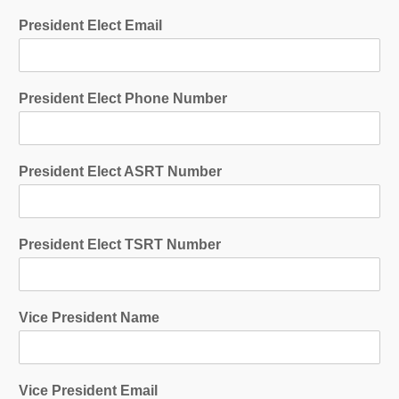
President Elect Email
President Elect Phone Number
President Elect ASRT Number
President Elect TSRT Number
Vice President Name
Vice President Email