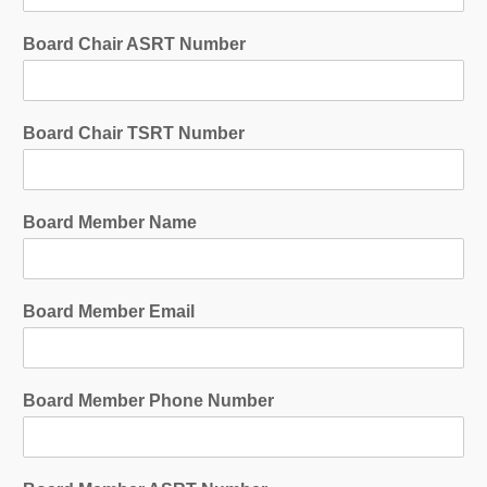
Board Chair ASRT Number
Board Chair TSRT Number
Board Member Name
Board Member Email
Board Member Phone Number