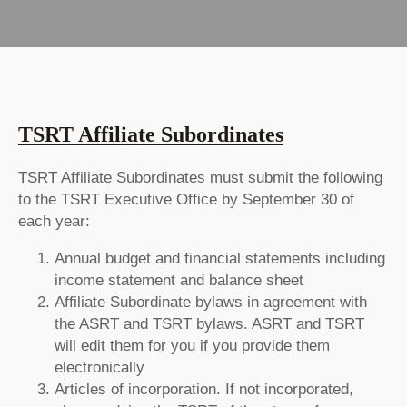
TSRT Affiliate Subordinates
TSRT Affiliate Subordinates must submit the following
to the TSRT Executive Office by September 30 of
each year:
Annual budget and financial statements including
income statement and balance sheet
Affiliate Subordinate bylaws in agreement with
the ASRT and TSRT bylaws. ASRT and TSRT
will edit them for you if you provide them
electronically
Articles of incorporation. If not incorporated,