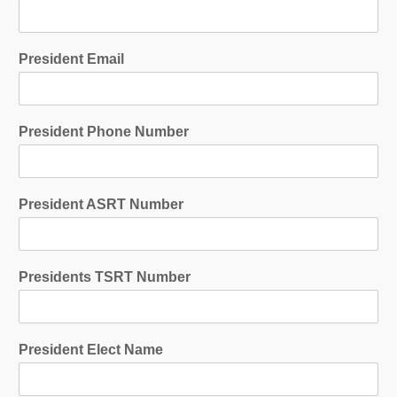
President Email
President Phone Number
President ASRT Number
Presidents TSRT Number
President Elect Name