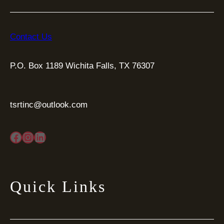
Contact Us
P.O. Box 1189 Wichita Falls, TX 76307
tsrtinc@outlook.com
Facebook
Instagram
LinkedIn
Quick Links