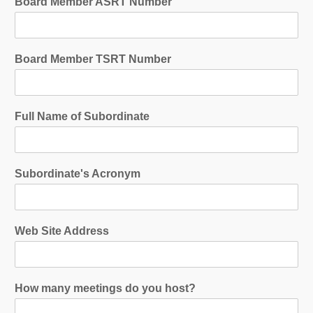
Board Member ASRT Number
Board Member TSRT Number
Full Name of Subordinate
Subordinate's Acronym
Web Site Address
How many meetings do you host?