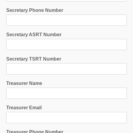
Secretary Phone Number
Secretary ASRT Number
Secretary TSRT Number
Treasurer Name
Treasurer Email
Treasurer Phone Number