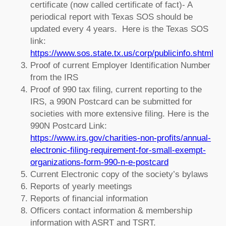
certificate (now called certificate of fact)- A
periodical report with Texas SOS should be
updated every 4 years. Here is the Texas SOS
link:
https://www.sos.state.tx.us/corp/publicinfo.shtml
Proof of current Employer Identification Number
from the IRS
Proof of 990 tax filing, current reporting to the
IRS, a 990N Postcard can be submitted for
societies with more extensive filing. Here is the
990N Postcard Link:
https://www.irs.gov/charities-non-profits/annual-
electronic-filing-requirement-for-small-exempt-
organizations-form-990-n-e-postcard
Current Electronic copy of the society’s bylaws
Reports of yearly meetings
Reports of financial information
Officers contact information & membership
information with ASRT and TSRT.