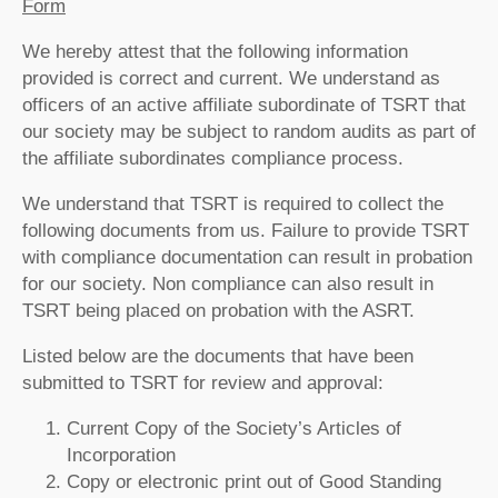
Form
We hereby attest that the following information
provided is correct and current. We understand as
officers of an active affiliate subordinate of TSRT that
our society may be subject to random audits as part of
the affiliate subordinates compliance process.
We understand that TSRT is required to collect the
following documents from us. Failure to provide TSRT
with compliance documentation can result in probation
for our society. Non compliance can also result in
TSRT being placed on probation with the ASRT.
Listed below are the documents that have been
submitted to TSRT for review and approval:
Current Copy of the Society’s Articles of
Incorporation
Copy or electronic print out of Good Standing