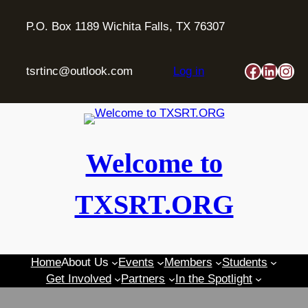
Skip
to
P.O. Box 1189 Wichita Falls, TX 76307
content
Faceboo
Linked
Ins
tsrtinc@outlook.com
Log in
Welcome to
TXSRT.ORG
Home
About Us
Events
Members
Students
Get Involved
Partners
In the Spotlight