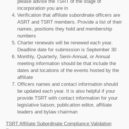
please advise the TSRT of the stage of
incorporation you are in
Verification that affiliate subordinate officers are
ASRT and TSRT members. Provide a list of their
names, positions they hold and membership
numbers
Charter renewals will be renewed each year.
Deadline date for submission is September 30
Monthly, Quarterly, Semi-Annual, or Annual
meeting information should be that include the
dates and locations of the events hosted by the
affiliate
Officers names and contact information should
be updated each year. It is also helpful if your
provide TSRT with contact information for your
legislative liaison, publication editor, affiliate
leaders and bylaw chairman
TSRT Affiliate Subordinate Compliance Validation