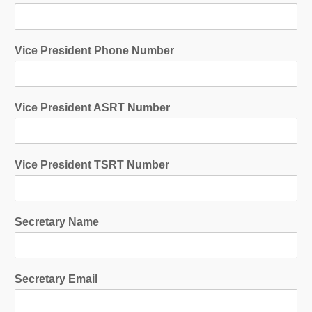
Vice President Phone Number
Vice President ASRT Number
Vice President TSRT Number
Secretary Name
Secretary Email