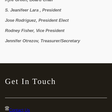
S. Jeanifeer Lara , President
Jose Rodriguez, President Elect
Rodney Fisher, Vice President
Jennifer Otrezov, Treasurer/Secretary
Get In Touch
Contact Us