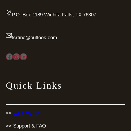
P.O. Box 1189 Wichita Falls, TX 76307
tsrtinc@outlook.com
Facebook
Instagram
LinkedIn
Quick Links
>>
Who We Are
>> Support & FAQ