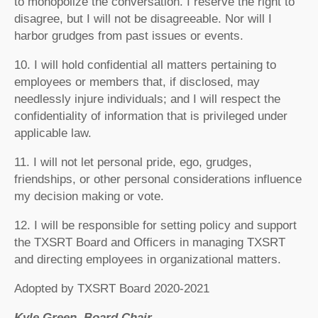
to monopolize the conversation. I reserve the right to
disagree, but I will not be disagreeable. Nor will I
harbor grudges from past issues or events.
10. I will hold confidential all matters pertaining to
employees or members that, if disclosed, may
needlessly injure individuals; and I will respect the
confidentiality of information that is privileged under
applicable law.
11. I will not let personal pride, ego, grudges,
friendships, or other personal considerations influence
my decision making or vote.
12. I will be responsible for setting policy and support
the TXSRT Board and Officers in managing TXSRT
and directing employees in organizational matters.
Adopted by TXSRT Board 2020-2021
Kyle Green, Board Chair