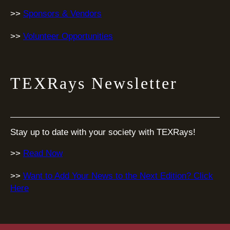
>>
Sponsors & Vendors
>>
Volunteer Opportunities
TEXRays Newsletter
Stay up to date with your society with TEXRays!
>>
Read Now
>>
Want to Add Your News to the Next Edition? Click
Here