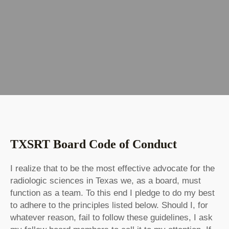
TXSRT Board Code of Conduct
I realize that to be the most effective advocate for the
radiologic sciences in Texas we, as a board, must
function as a team. To this end I pledge to do my best
to adhere to the principles listed below. Should I, for
whatever reason, fail to follow these guidelines, I ask