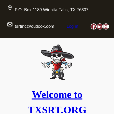
Skip
to
P.O. Box 1189 Wichita Falls, TX 76307
content
Faceboo
Linked
Ins
tsrtinc@outlook.com
Log in
Welcome to
TXSRT.ORG