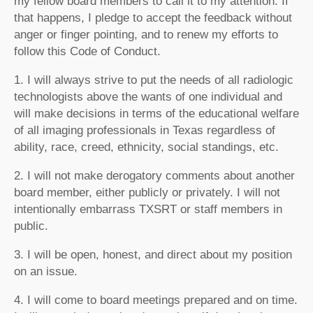
my fellow board members to call it to my attention. If
that happens, I pledge to accept the feedback without
anger or finger pointing, and to renew my efforts to
follow this Code of Conduct.
1. I will always strive to put the needs of all radiologic
technologists above the wants of one individual and
will make decisions in terms of the educational welfare
of all imaging professionals in Texas regardless of
ability, race, creed, ethnicity, social standings, etc.
2. I will not make derogatory comments about another
board member, either publicly or privately. I will not
intentionally embarrass TXSRT or staff members in
public.
3. I will be open, honest, and direct about my position
on an issue.
4. I will come to board meetings prepared and on time.