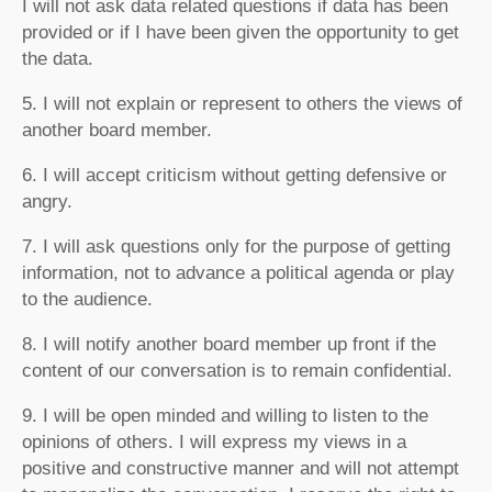
I will not ask data related questions if data has been
provided or if I have been given the opportunity to get
the data.
5. I will not explain or represent to others the views of
another board member.
6. I will accept criticism without getting defensive or
angry.
7. I will ask questions only for the purpose of getting
information, not to advance a political agenda or play
to the audience.
8. I will notify another board member up front if the
content of our conversation is to remain confidential.
9. I will be open minded and willing to listen to the
opinions of others. I will express my views in a
positive and constructive manner and will not attempt