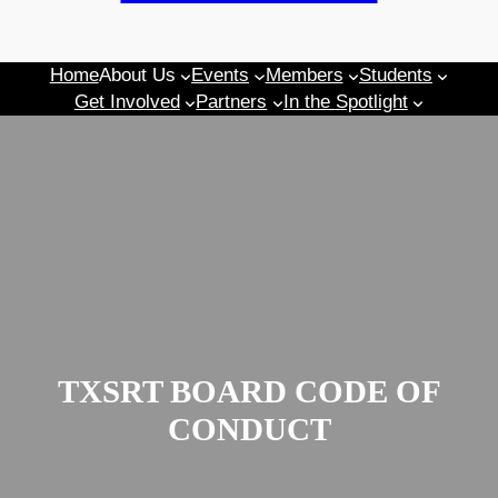
Home
About Us
Events
Members
Students
Get Involved
Partners
In the Spotlight
TXSRT BOARD CODE OF
CONDUCT