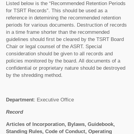
Listed below is the “Recommended Retention Periods
for TSRT Records”. This should be used as a
reference in detemining the recommended retention
periods for various documents. Destruction of records
in a time frame shorter than the recommended
guidelines should first be cleared by the TSRT Board
Chair or legal counsel of the ASRT. Special
consideration should be given to all records and
policies monitored by the board. All documents of a
confidential or proprietary nature should be destroyed
by the shredding method.
Department
: Executive Office
Record
Articles of Incorporation, Bylaws, Guidebook,
Standing Rules, Code of Conduct, Operating