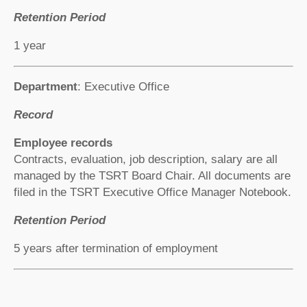
Retention Period
1 year
Department
: Executive Office
Record
Employee records
Contracts, evaluation, job description, salary are all
managed by the TSRT Board Chair. All documents are
filed in the TSRT Executive Office Manager Notebook.
Retention Period
5 years after termination of employment