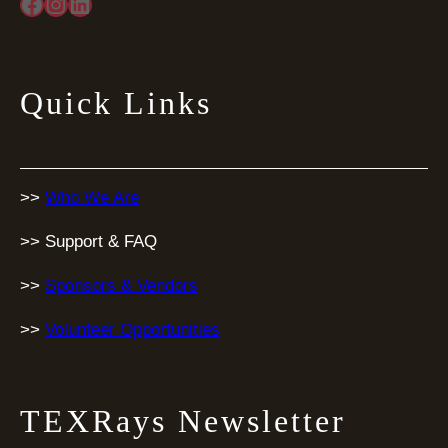
Facebook
Instagram
LinkedIn
Quick Links
>>
Who We Are
>> Support & FAQ
>>
Sponsors & Vendors
>>
Volunteer Opportunities
TEXRays Newsletter