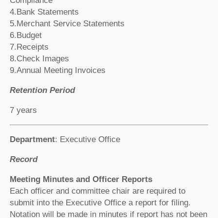
Compliance
4.Bank Statements
5.Merchant Service Statements
6.Budget
7.Receipts
8.Check Images
9.Annual Meeting Invoices
Retention Period
7 years
Department
: Executive Office
Record
Meeting Minutes and Officer Reports
Each officer and committee chair are required to
submit into the Executive Office a report for filing.
Notation will be made in minutes if report has not been