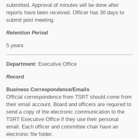
submitted. Approval of minutes will be done after
reports have been received. Officer has 30 days to
submit post meeting.
Retention Period
5 years
Department
: Executive Office
Record
Business Correspondence/Emails
Official correspondence from TSRT should come from
their email account. Board and officers are required to
send a copy of the electronic communication to the
TSRT Executive Office if they use their personal
email. Each officer and committee chair have an
electronic file folder.