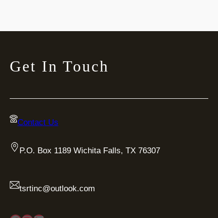
Get In Touch
Contact Us
P.O. Box 1189 Wichita Falls, TX 76307
tsrtinc@outlook.com