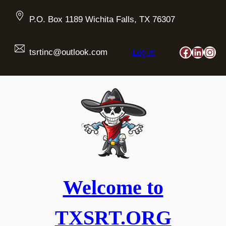
Skip
to
P.O. Box 1189 Wichita Falls, TX 76307
content
Faceboo
Linked
Ins
tsrtinc@outlook.com
Log in
Welcome to
TXSRT.ORG