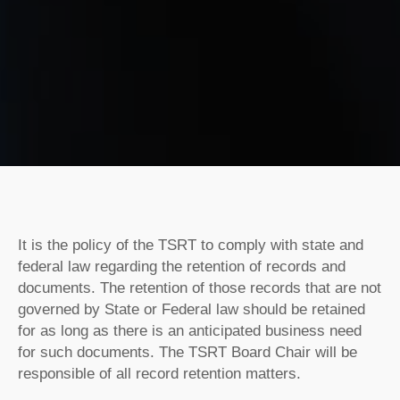
It is the policy of the TSRT to comply with state and
federal law regarding the retention of records and
documents. The retention of those records that are not
governed by State or Federal law should be retained
for as long as there is an anticipated business need
for such documents. The TSRT Board Chair will be
responsible of all record retention matters.