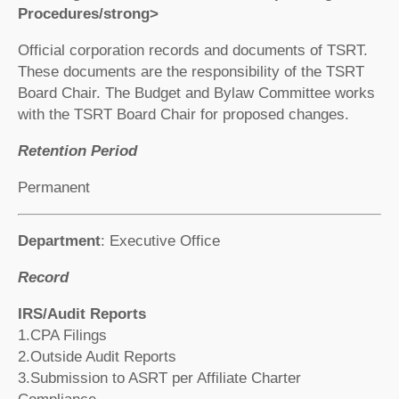
Procedures/strong>
Official corporation records and documents of TSRT.
These documents are the responsibility of the TSRT
Board Chair. The Budget and Bylaw Committee works
with the TSRT Board Chair for proposed changes.
Retention Period
Permanent
Department
: Executive Office
Record
IRS/Audit Reports
1.CPA Filings
2.Outside Audit Reports
3.Submission to ASRT per Affiliate Charter