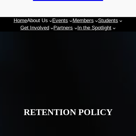
Home
About Us
Events
Members
Students
Get Involved
Partners
In the Spotlight
RETENTION POLICY