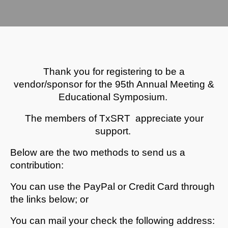
Thank you for registering to be a
vendor/sponsor for the 95th Annual Meeting &
Educational Symposium.
The members of TxSRT appreciate your
support.
Below are the two methods to send us a
contribution:
You can use the PayPal or Credit Card through
the links below; or
You can mail your check the following address: