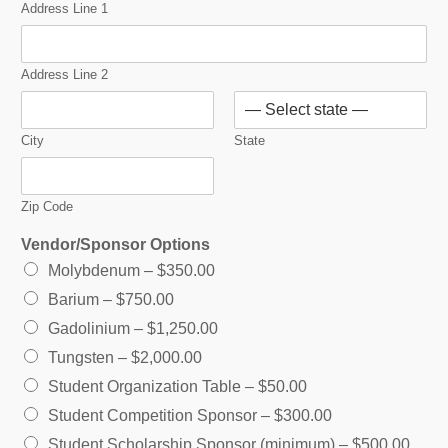
Address Line 1
Address Line 2
City
State
Zip Code
Vendor/Sponsor Options
Molybdenum –
$350.00
Barium –
$750.00
Gadolinium –
$1,250.00
Tungsten –
$2,000.00
Student Organization Table –
$50.00
Student Competition Sponsor –
$300.00
Student Scholarship Sponsor (minimum) –
$500.00