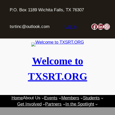
Skip
to
P.O. Box 1189 Wichita Falls, TX 76307
content
Faceboo
Linked
Ins
tsrtinc@outlook.com
Log in
Welcome to
TXSRT.ORG
Home
About Us
Events
Members
Students
Get Involved
Partners
In the Spotlight