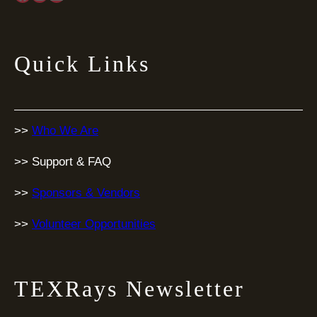
Quick Links
>>
Who We Are
>> Support & FAQ
>>
Sponsors & Vendors
>>
Volunteer Opportunities
TEXRays Newsletter