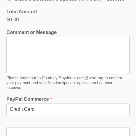
o
Total Amount
r
$0.00
O
p
Comment or Message
t
i
o
n
s
M
e
s
Please reach out to Courtney Snyder at eom@txsrt.org to confirm
s
your payment and your Vendor/Sponsor application has been
a
received.
g
PayPal Commerce
*
e