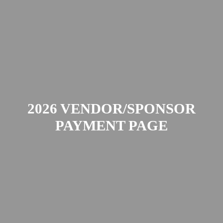
2026 VENDOR/SPONSOR
PAYMENT PAGE