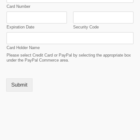
Card Number
Expiration Date
Security Code
Card Holder Name
Please select Credit Card or PayPal by selecting the appropriate box
under the PayPal Commerce area.
Submit