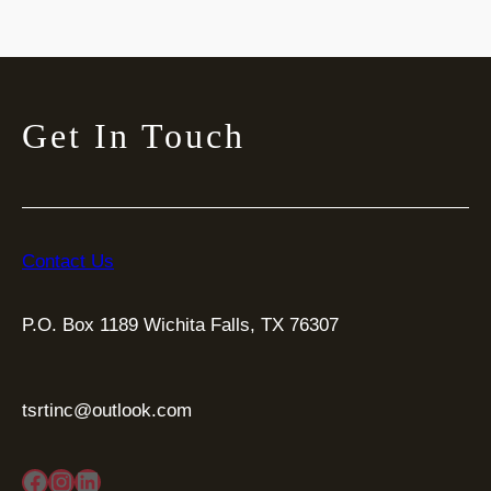
Get In Touch
Contact Us
P.O. Box 1189 Wichita Falls, TX 76307
tsrtinc@outlook.com
Facebook
Instagram
LinkedIn