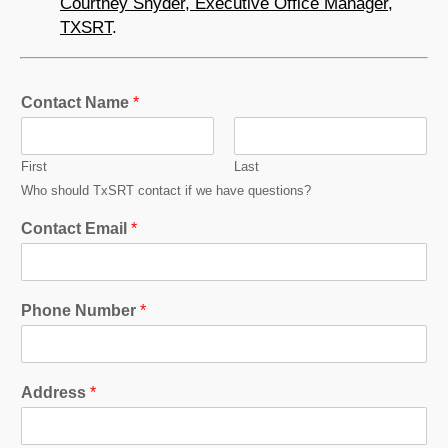
Courtney Snyder, Executive Office Manager,
TXSRT
.
Contact Name
*
First
Last
Who should TxSRT contact if we have questions?
Contact Email
*
Phone Number
*
Address
*