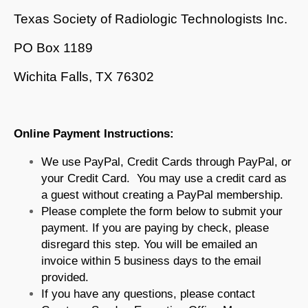
Texas Society of Radiologic Technologists Inc.
PO Box 1189
Wichita Falls, TX 76302
Online Payment Instructions:
We use PayPal, Credit Cards through PayPal, or
your Credit Card. You may use a credit card as
a guest without creating a PayPal membership.
Please complete the form below to submit your
payment. If you are paying by check, please
disregard this step. You will be emailed an
invoice within 5 business days to the email
provided.
If you have any questions, please contact