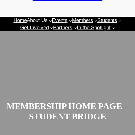
Home
About Us
Events
Members
Students
Get Involved
Partners
In the Spotlight
MEMBERSHIP HOME PAGE –
STUDENT BRIDGE