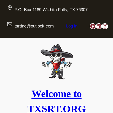
Skip
to
P.O. Box 1189 Wichita Falls, TX 76307
content
Faceboo
Linked
Ins
tsrtinc@outlook.com
Log in
Welcome to
TXSRT.ORG