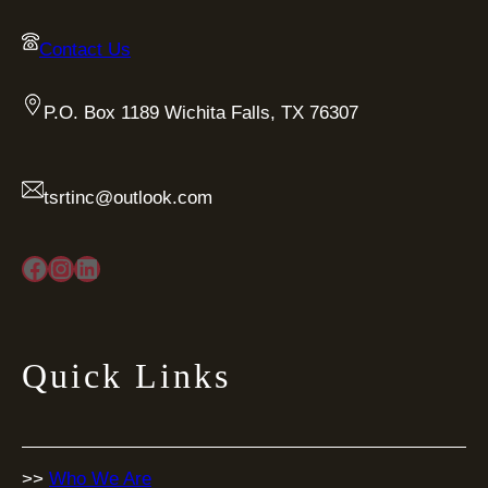
Contact Us
P.O. Box 1189 Wichita Falls, TX 76307
tsrtinc@outlook.com
Facebook
Instagram
LinkedIn
Quick Links
>>
Who We Are