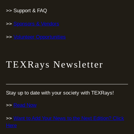
>> Support & FAQ
>>
Sponsors & Vendors
>>
Volunteer Opportunities
TEXRays Newsletter
Stay up to date with your society with TEXRays!
>>
Read Now
>>
Want to Add Your News to the Next Edition? Click
Here