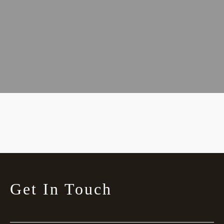
Get In Touch