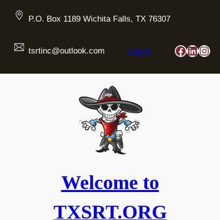
Skip
to
P.O. Box 1189 Wichita Falls, TX 76307
content
Faceboo
Linked
Ins
tsrtinc@outlook.com
Log in
Welcome to
TXSRT.ORG