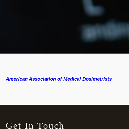
American Association of Medical Dosimetrists
Get In Touch