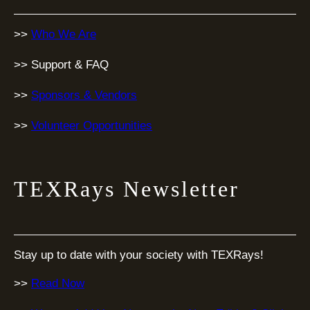
>>
Who We Are
>> Support & FAQ
>>
Sponsors & Vendors
>>
Volunteer Opportunities
TEXRays Newsletter
Stay up to date with your society with TEXRays!
>>
Read Now