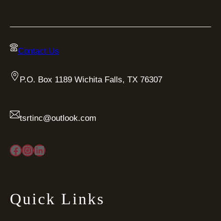
Contact Us
P.O. Box 1189 Wichita Falls, TX 76307
tsrtinc@outlook.com
Facebook
Instagram
LinkedIn
Quick Links