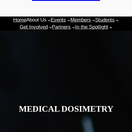
Home
About Us
Events
Members
Students
Get Involved
Partners
In the Spotlight
MEDICAL DOSIMETRY