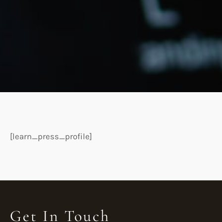
[learn_press_profile]
Get In Touch