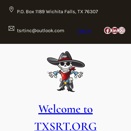
Skip
to
P.O. Box 1189 Wichita Falls, TX 76307
content
Faceboo
Linke
Ins
tsrtinc@outlook.com
Log in
Welcome to
TXSRT.ORG