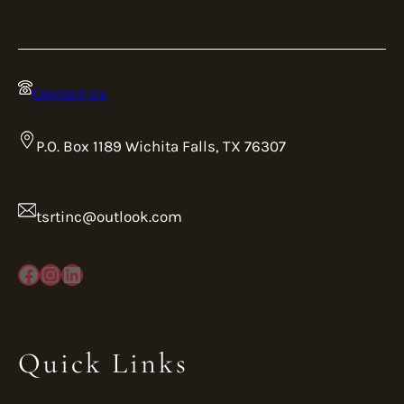
Contact Us
P.O. Box 1189 Wichita Falls, TX 76307
tsrtinc@outlook.com
Facebook
Instagram
LinkedIn
Quick Links