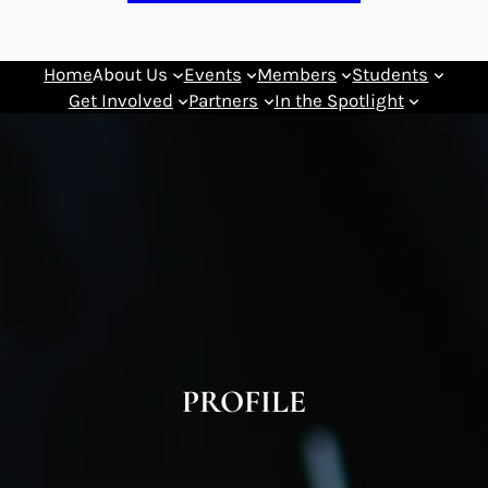
Home
About Us
Events
Members
Students
Get Involved
Partners
In the Spotlight
PROFILE