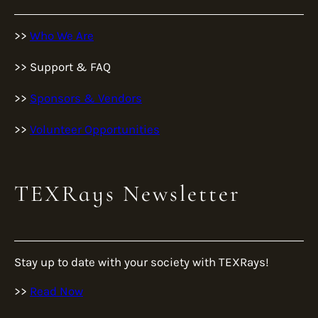
>>
Who We Are
>> Support & FAQ
>>
Sponsors & Vendors
>>
Volunteer Opportunities
TEXRays Newsletter
Stay up to date with your society with TEXRays!
>>
Read Now