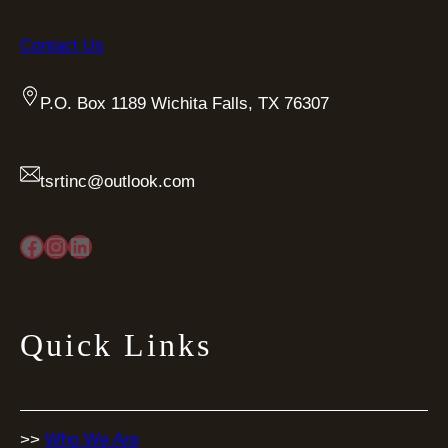
Contact Us
P.O. Box 1189 Wichita Falls, TX 76307
tsrtinc@outlook.com
Facebook
Instagram
LinkedIn
Quick Links
>>
Who We Are