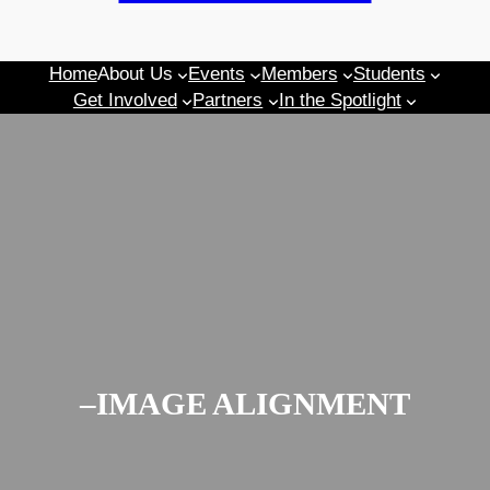
Home
About Us
Events
Members
Students
Get Involved
Partners
In the Spotlight
–IMAGE ALIGNMENT