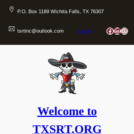
Skip
to
P.O. Box 1189 Wichita Falls, TX 76307
content
Faceboo
Linked
Ins
tsrtinc@outlook.com
Log in
Welcome to
TXSRT.ORG