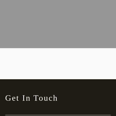
Get In Touch