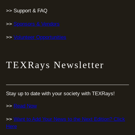
>> Support & FAQ
>>
Sponsors & Vendors
>>
Volunteer Opportunities
TEXRays Newsletter
Stay up to date with your society with TEXRays!
>>
Read Now
>>
Want to Add Your News to the Next Edition? Click
Here