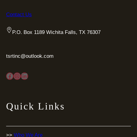
Contact Us
P.O. Box 1189 Wichita Falls, TX 76307
tsrtinc@outlook.com
Facebook
Instagram
LinkedIn
Quick Links
>>
Who We Are