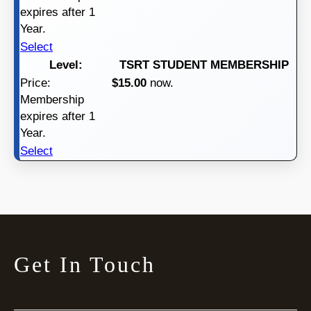
expires after 1
Year.
Select
TSRT STUDENT MEMBERSHIP
$15.00
now.
Membership
expires after 1
Year.
Select
Get In Touch