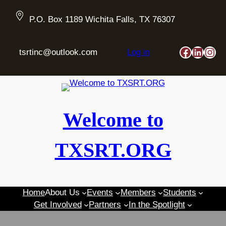
Skip
to
P.O. Box 1189 Wichita Falls, TX 76307
content
Faceboo
Linked
Ins
tsrtinc@outlook.com
Log in
Welcome to
TXSRT.ORG
Home
About Us
Events
Members
Students
Get Involved
Partners
In the Spotlight