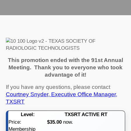
This promotion ended with the 91st Annual
Meeting. Thank you to everyone who took
advantage of it!
If you have any questions, please contact
Courtney Snyder, Executive Office Manager,
TXSRT
TXSRT ACTIVE RT
$35.00
now.
Membership