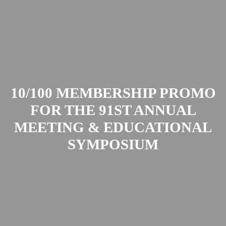
10/100 MEMBERSHIP PROMO
FOR THE 91ST ANNUAL
MEETING & EDUCATIONAL
SYMPOSIUM