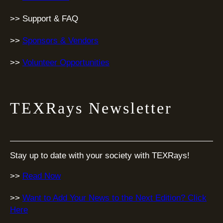
>> Support & FAQ
>>
Sponsors & Vendors
>>
Volunteer Opportunities
TEXRays Newsletter
Stay up to date with your society with TEXRays!
>>
Read Now
>>
Want to Add Your News to the Next Edition? Click
Here