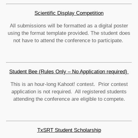
Scientific Display Competition
All submissions will be formatted as a digital poster
using the format template provided. The student does
not have to attend the conference to participate.
Student Bee (Rules Only – No Application required)
This is an hour-long Kahoot! contest. Prior contest
application is not required. All registered students
attending the conference are eligible to compete.
TxSRT Student Scholarship