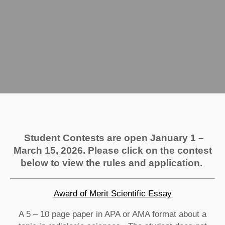
Student Contests are open January 1 –
March 15, 2026. Please click on the contest
below to view the rules and application.
Award of Merit Scientific Essay
A 5 – 10 page paper in APA or AMA format about a