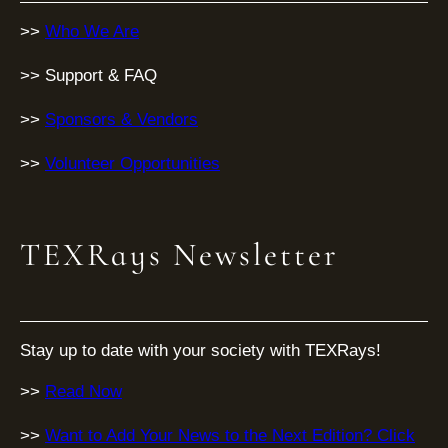
>>
Who We Are
>> Support & FAQ
>>
Sponsors & Vendors
>>
Volunteer Opportunities
TEXRays Newsletter
Stay up to date with your society with TEXRays!
>>
Read Now
>>
Want to Add Your News to the Next Edition? Click