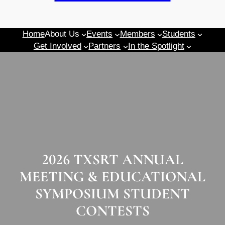
Home
About Us
Events
Members
Students
Get Involved
Partners
In the Spotlight
2026 TXSRT ANNUAL
MEETING & EDUCATIONAL
SYMPOSIUM STUDENT
CONTESTS