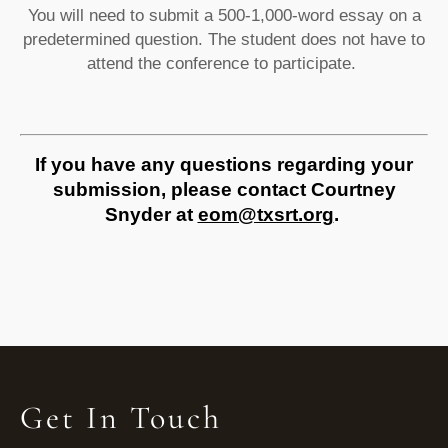
You will need to submit a 500-1,000-word essay on a
predetermined question. The student does not have to
attend the conference to participate.
If you have any questions regarding your
submission, please contact Courtney
Snyder at
eom@txsrt.org
.
Get In Touch