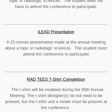
topic in radiologic sciences. The student does not
have to attend the conference to participate.
iLEAD Presentation
A 15-minute presentation made at the annual meeting
about a topic in radiologic sciences. The student must
attend the conference to participate
RAD TEES T-Shirt Competition
The t-shirt will be modeled during the 95th Annual
Meeting. The t-shirt designer(s) do not need to be
present, but the t-shirt and a model must be present at
the conference.