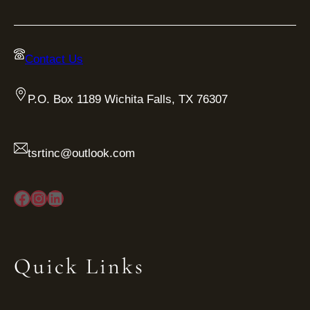
Contact Us
P.O. Box 1189 Wichita Falls, TX 76307
tsrtinc@outlook.com
Facebook
Instagram
LinkedIn
Quick Links