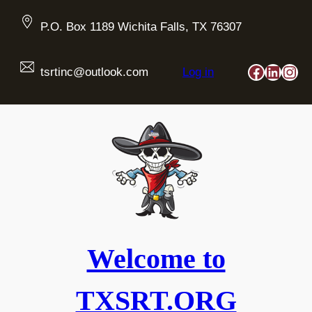
Skip
to
P.O. Box 1189 Wichita Falls, TX 76307
content
Faceboo
Linked
Ins
tsrtinc@outlook.com
Log in
Welcome to
TXSRT.ORG