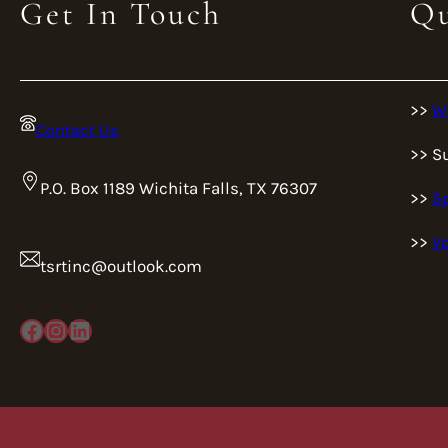
Get In Touch
Qu
>>
W
Contact Us
>> S
P.O. Box 1189 Wichita Falls, TX 76307
>>
S
>>
Vo
tsrtinc@outlook.com
Facebook
Instagram
LinkedIn