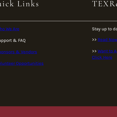
ick Links
TEXRa
ho We Are
Stay up to d
>>
Read No
upport & FAQ
>>
Want to A
ponsors & Vendors
Click Here
lunteer Opportunities