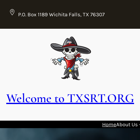
Skip
to
P.O. Box 1189 Wichita Falls, TX 76307
content
Welcome to TXSRT.ORG
Home
About Us