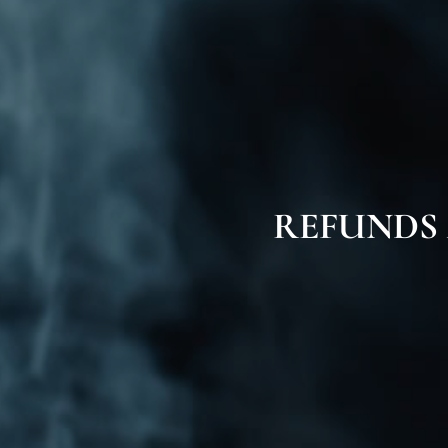
REFUNDS