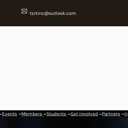
tsrtinc@outlook.com
Events
Members
Students
Get Involved
Partners
I