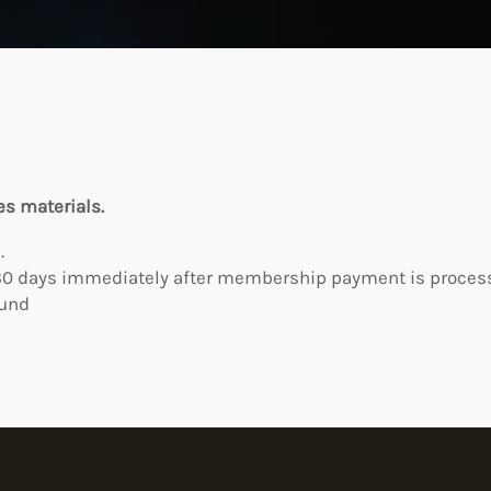
es materials.
.
0 days immediately after membership payment is processe
fund