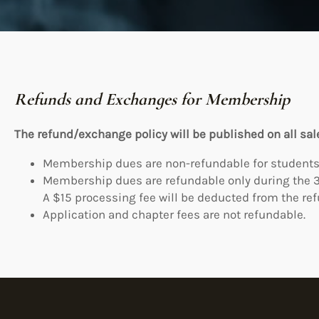
Refunds and Exchanges for Membership
The refund/exchange policy will be published on all sal
Membership dues are non-refundable for students
Membership dues are refundable only during the 3
A $15 processing fee will be deducted from the re
Application and chapter fees are not refundable.