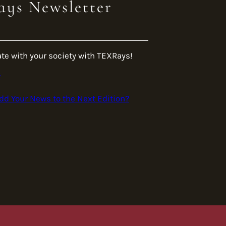
ys Newsletter
ate with your society with TEXRays!
w
dd Your News to the Next Edition?