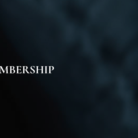
MBERSHIP