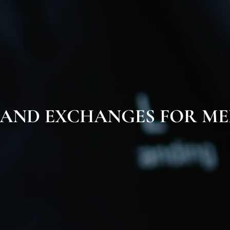
 AND EXCHANGES FOR ME