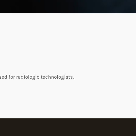
d for radiologic technologists.