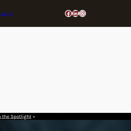
Facebook
LinkedIn
Instagram
Log in
n the Spotlight